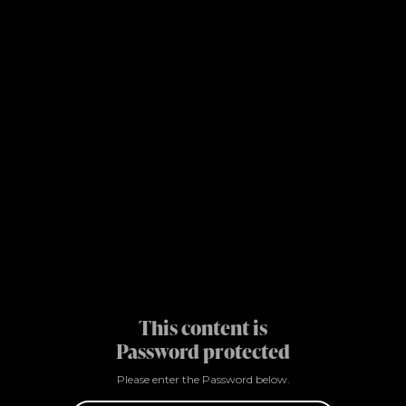
This content is
Password protected
Please enter the Password below.