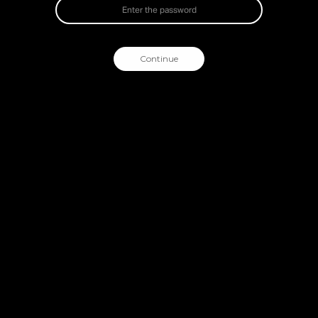
Continue