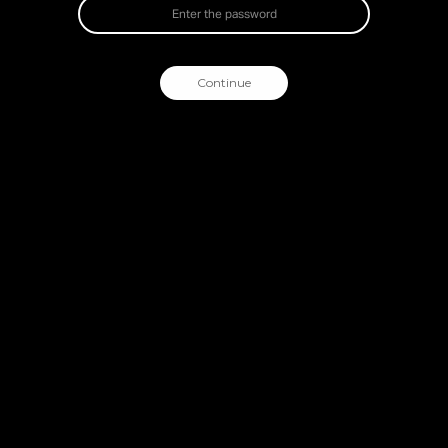
Continue