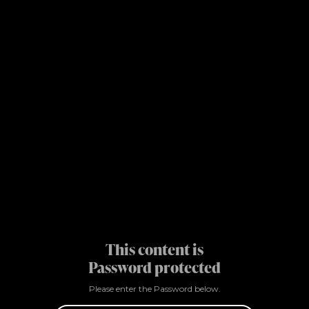
This content is
Password protected
Please enter the Password below.